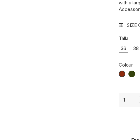
with a la
Accessori
SIZE 
Talla
36
38
Colour
CARAME
VER