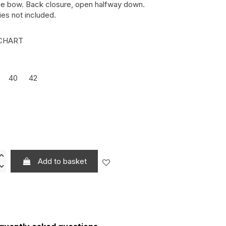
rge bow. Back closure, open halfway down.
es not included.
CHART
40
42
LO REF.: 000044
DE OLIVA REF.: 000077
Add to basket