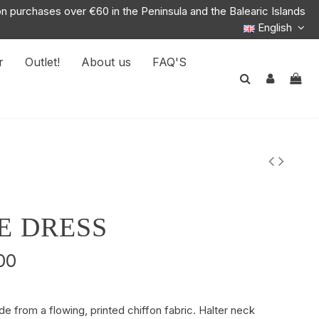
on purchases over €60 in the Peninsula and the Balearic Islands
English
r
Outlet!
About us
FAQ'S
E DRESS
00
e from a flowing, printed chiffon fabric. Halter neck