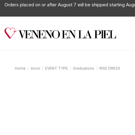
Orders placed on or after August 7 will be shipped starting Aug
Home
Inicio
EVENT TYPE
Graduations
RISE DRESS