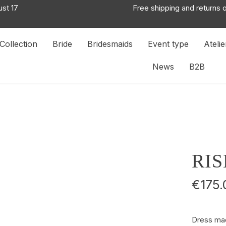
ust 17
Free shipping and returns 
Collection
Bride
Bridesmaids
Event type
Atelie
News
B2B
RIS
€175.
Dress mad