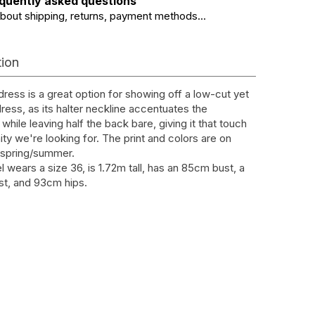
quently asked questions
about shipping, returns, payment methods...
tion
dress is a great option for showing off a low-cut yet
ress, as its halter neckline accentuates the
while leaving half the back bare, giving it that touch
ity we're looking for. The print and colors are on
s spring/summer.
 wears a size 36, is 1.72m tall, has an 85cm bust, a
t, and 93cm hips.