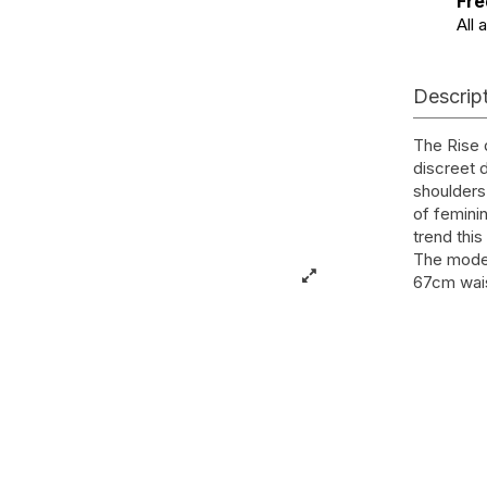
Fre
All 
Descrip
The Rise 
discreet d
shoulders 
of feminin
trend thi
The model
67cm wais