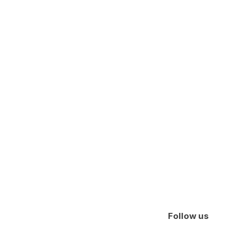
Follow us