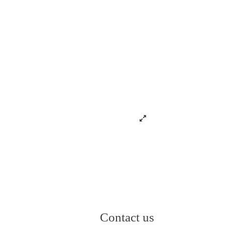
Contact us