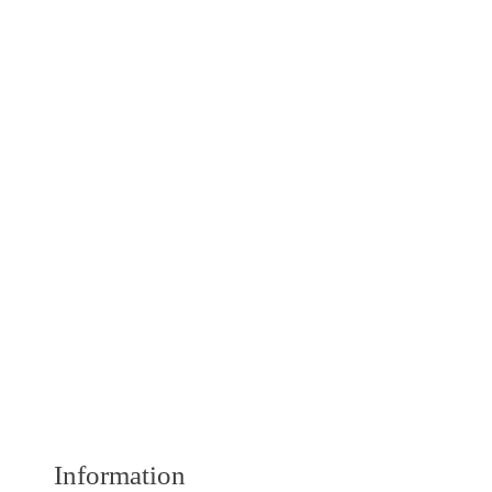
Information