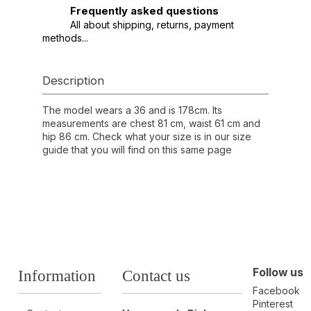
Frequently asked questions
All about shipping, returns, payment
methods...
Description
The model wears a 36 and is 178cm. Its
measurements are chest 81 cm, waist 61 cm and
hip 86 cm. Check what your size is in our size
guide that you will find on this same page
Follow us
Information
Contact us
Facebook
Pinterest