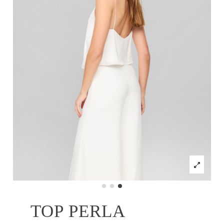
TOP PERLA