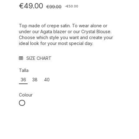
€49.00
€99.00
-€50.00
Top made of crepe satin. To wear alone or
under our Agata blazer or our Crystal Blouse.
Choose which style you want and create your
ideal look for your most special day.
SIZE CHART
Talla
36
38
40
Colour
BLANCO ROTO REF.: 000010