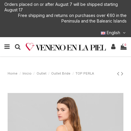
Orders placed on or after August 7 will be shipped starting
August 17
Free shipping and returns on purchases over €60 in the
Peninsula and the Balearic Islands
English
0
Home
Inicio
Outlet
Outlet Bride
TOP PERLA